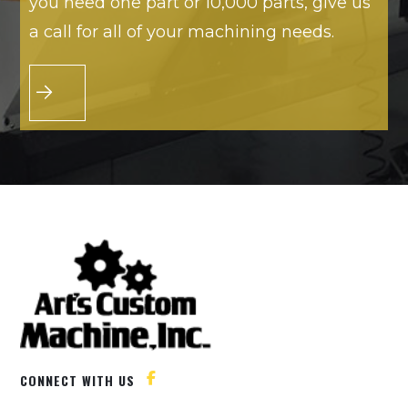
you need one part or 10,000 parts, give us
a call for all of your machining needs.
CONNECT WITH US