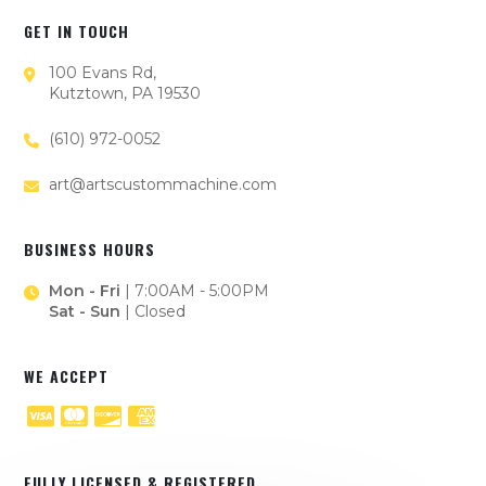
GET IN TOUCH
100 Evans Rd,
Kutztown, PA 19530
(610) 972-0052
art@artscustommachine.com
BUSINESS HOURS
Mon - Fri
| 7:00AM - 5:00PM
Sat - Sun
| Closed
WE ACCEPT
FULLY LICENSED & REGISTERED