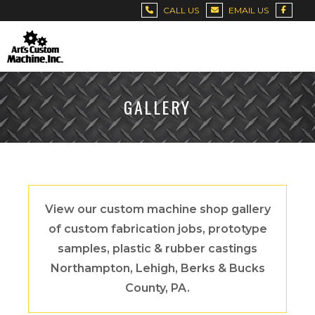
CALL US
EMAIL US
GALLERY
View our custom machine shop gallery
of custom fabrication jobs, prototype
samples, plastic & rubber castings
Northampton, Lehigh, Berks & Bucks
County, PA.