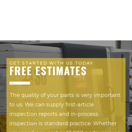
GET STARTED WITH US TODAY
FREE ESTIMATES
The quality of your parts is very important
to us. We can supply first-article
inspection reports and in-process
inspection is standard practice. Whether