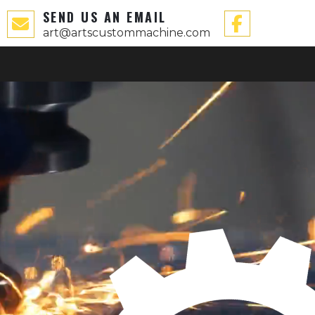
SEND US AN EMAIL
art@artscustommachine.com