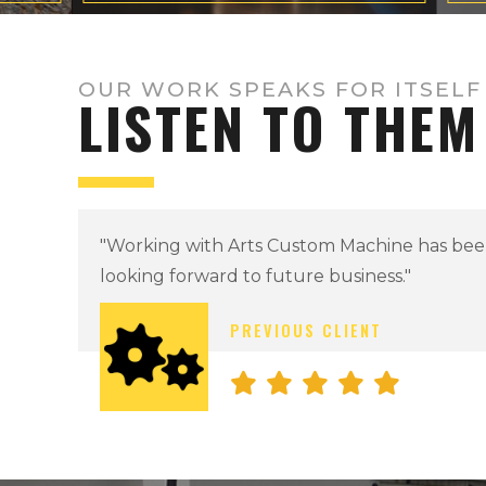
OUR WORK SPEAKS FOR ITSELF
LISTEN TO THEM
"Professional in every sense of the word!"
BARON DARK