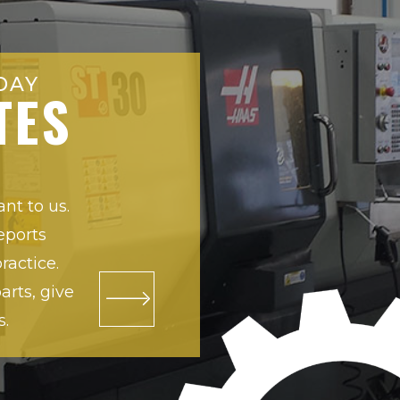
DAY
TES
ant to us.
eports
ractice.
rts, give
s.