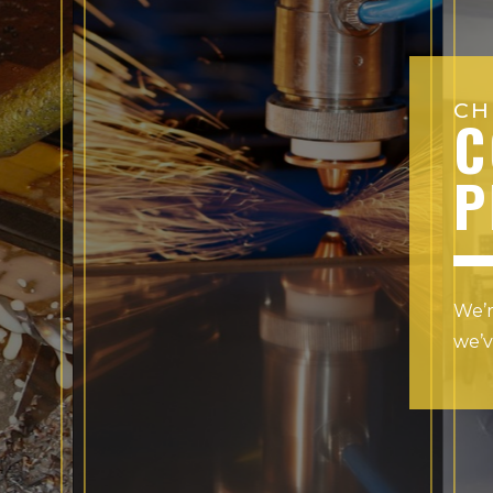
CH
C
P
We’r
we’v