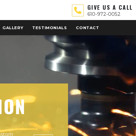
GIVE US A CALL
610-972-0052
GALLERY
TESTIMONIALS
CONTACT
ION
custom