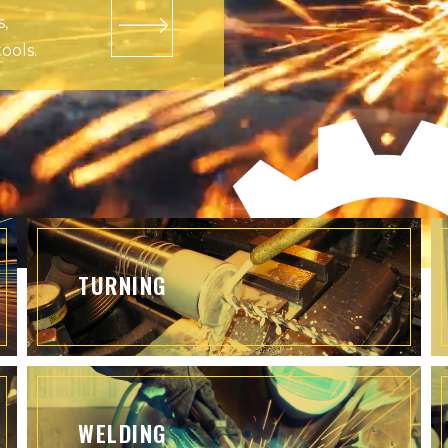
s,
ools.
TURNING
WELDING