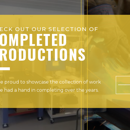
ECK OUT OUR SELECTION OF
OMPLETED
RODUCTIONS
e proud to showcase the collection of work
e had a hand in completing over the years.