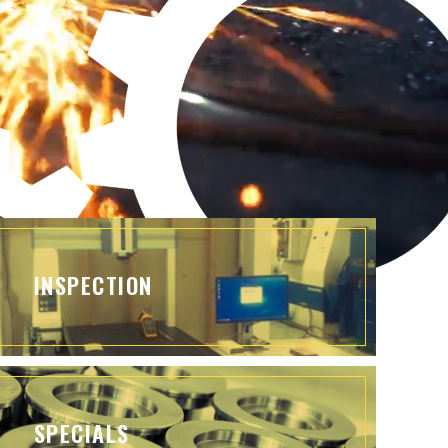
INSPECTION
SPECIALS