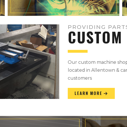
PROVIDING PART
CUSTOM 
Our custom machine shop 
located in Allentown & can
customers
LEARN MORE