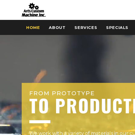
HOME
ABOUT
SERVICES
SPECIALS
FROM PROTOTYPE
TO PRODUCT
We work with a variety of materials in our 