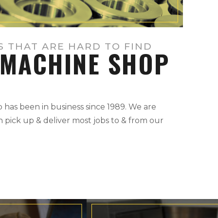
S THAT ARE HARD TO FIND
MACHINE SHOP
has been in business since 1989. We are
 pick up & deliver most jobs to & from our