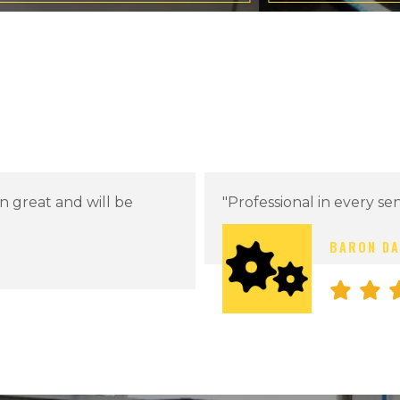
"Working with Arts Cust
looking forward to futur
PREVIOUS