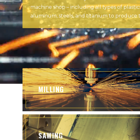
machine shop – including all types of plastic
aluminum, steels, and titanium to produce t
MILLING
SAWING