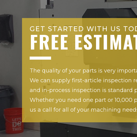
GET STARTED WITH US TO
FREE ESTIMA
The quality of your parts is very import
We can supply first-article inspection r
and in-process inspection is standard p
Whether you need one part or 10,000 pa
us a call for all of your machining need